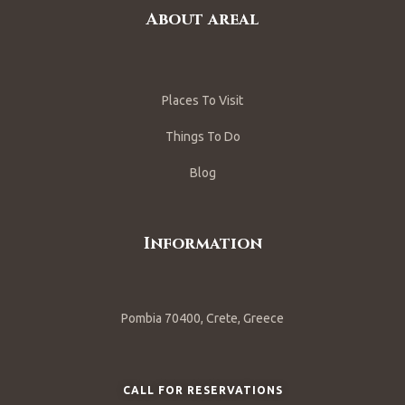
About areal
Places To Visit
Things To Do
Blog
Information
Pombia 70400, Crete, Greece
CALL FOR RESERVATIONS