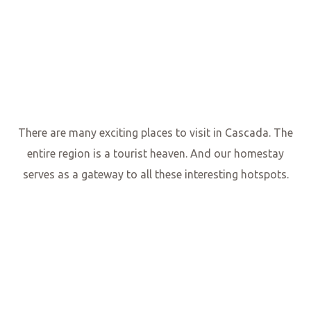
There are many exciting places to visit in Cascada. The
entire region is a tourist heaven. And our homestay
serves as a gateway to all these interesting hotspots.