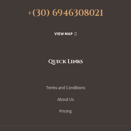
+(30) 6946308021
VIEW MAP
Quick Links
Terms and Conditions
About Us
Pricing