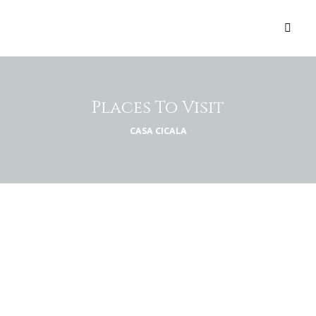
Places To Visit
CASA CICALA